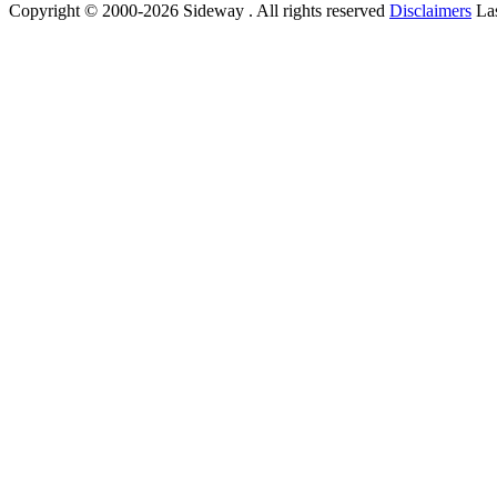
Copyright © 2000-2026 Sideway . All rights reserved
Disclaimers
Las