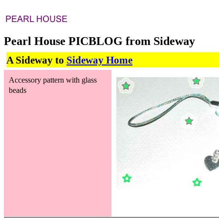
Pearl House PICBLOG from Sideway
A Sideway to
Sideway Home
Accessory pattern with glass
beads