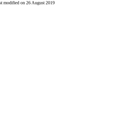
t modified on 26 August 2019