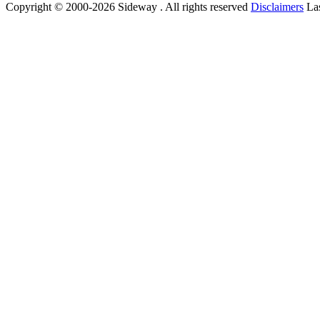
Copyright © 2000-2026 Sideway . All rights reserved
Disclaimers
Las