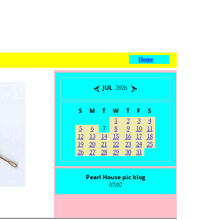
Home
JUL 2026
S
M
T
W
T
F
S
1
2
3
4
5
6
7
8
9
10
11
12
13
14
15
16
17
18
19
20
21
22
23
24
25
26
27
28
29
30
31
Pearl House pic blog
07/07