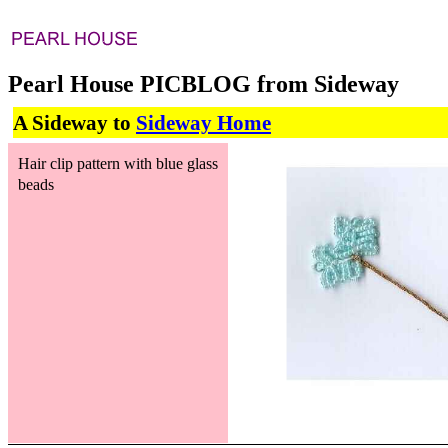
Pearl House PICBLOG from Sideway
A Sideway to
Sideway Home
Hair clip pattern with blue glass
beads