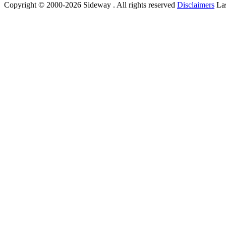
Copyright © 2000-2026 Sideway . All rights reserved
Disclaimers
Las