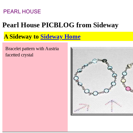
Pearl House PICBLOG from Sideway
A Sideway to
Sideway Home
Bracelet pattern with Austria
facetted crystal