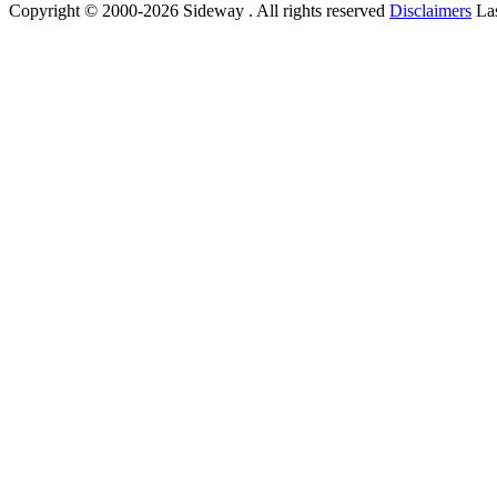
Copyright © 2000-2026 Sideway . All rights reserved
Disclaimers
Las