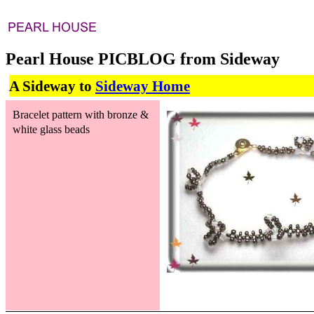
Pearl House PICBLOG from Sideway
A Sideway to
Sideway Home
Bracelet pattern with bronze &
white glass beads