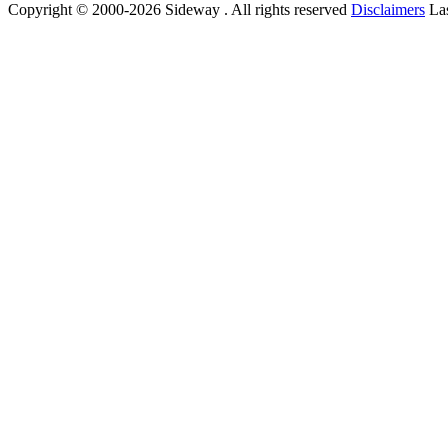
Copyright © 2000-2026 Sideway . All rights reserved
Disclaimers
Las