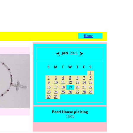
Home
JAN 2022
S
M
T
W
T
F
S
1
2
3
4
5
6
7
8
9
10
11
12
13
14
15
16
17
18
19
20
21
22
23
24
25
26
27
28
29
30
31
Pearl House pic blog
19/01