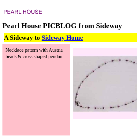
Pearl House PICBLOG from Sideway
A Sideway to
Sideway Home
Necklace pattern with Austria
beads & cross shaped pendant