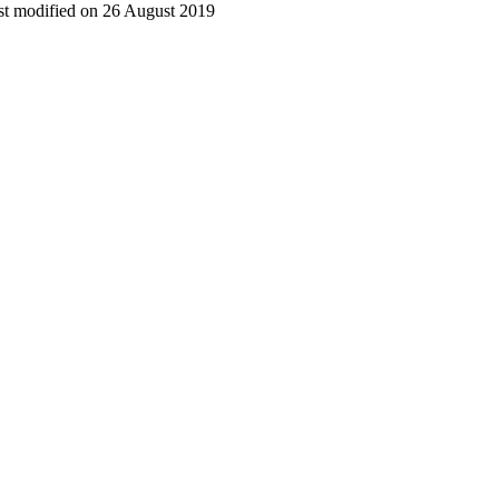
t modified on 26 August 2019