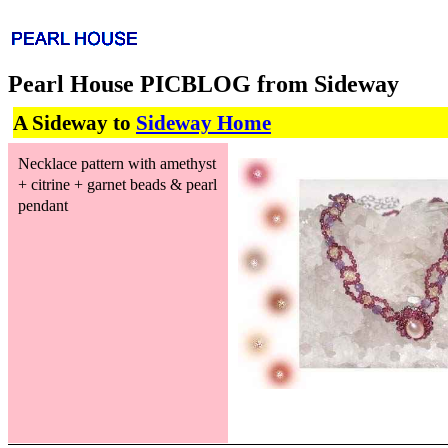
Pearl House PICBLOG from Sideway
A Sideway to
Sideway Home
Necklace pattern with amethyst
+ citrine + garnet beads & pearl
pendant