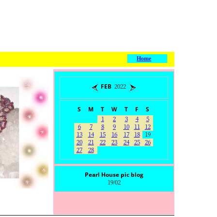
Home
FEB 2022
S
M
T
W
T
F
S
1
2
3
4
5
6
7
8
9
10
11
12
13
14
15
16
17
18
19
20
21
22
23
24
25
26
27
28
Pearl House pic blog
19/02