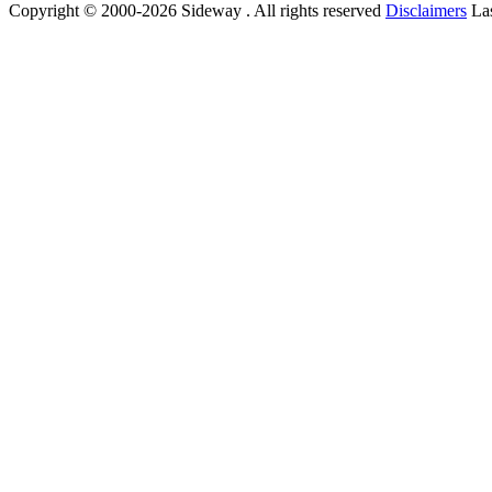
Copyright © 2000-2026 Sideway . All rights reserved
Disclaimers
Las