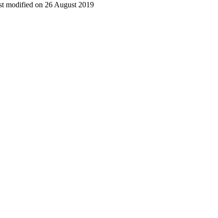
t modified on 26 August 2019