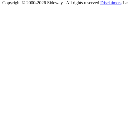
Copyright © 2000-2026 Sideway . All rights reserved
Disclaimers
Las