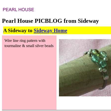
Pearl House PICBLOG from Sideway
A Sideway to
Sideway Home
Wire line ring pattern with
tourmaline & small silver beads