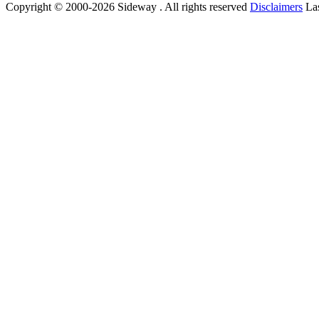
Copyright © 2000-2026 Sideway . All rights reserved
Disclaimers
Las