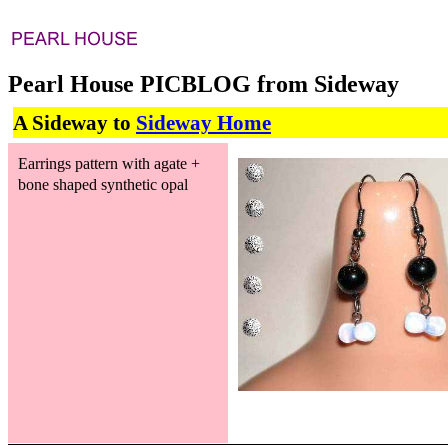
Pearl House PICBLOG from Sideway
A Sideway to
Sideway Home
Earrings pattern with agate +
bone shaped synthetic opal