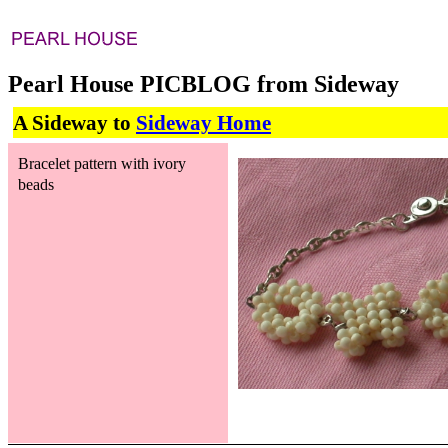
Pearl House PICBLOG from Sideway
A Sideway to
Sideway Home
Bracelet pattern with ivory
beads