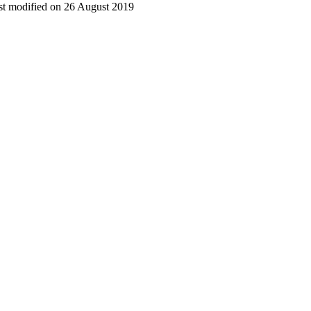
t modified on 26 August 2019