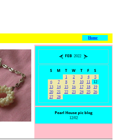
Home
FEB 2022
S
M
T
W
T
F
S
1
2
3
4
5
6
7
8
9
10
11
12
13
14
15
16
17
18
19
20
21
22
23
24
25
26
27
28
Pearl House pic blog
12/02