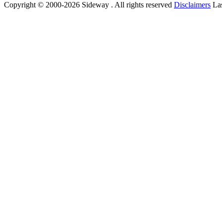
Copyright © 2000-2026 Sideway . All rights reserved
Disclaimers
Las