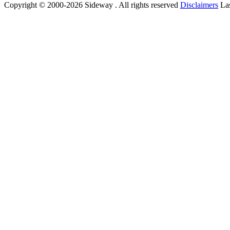
Copyright © 2000-2026 Sideway . All rights reserved
Disclaimers
Las