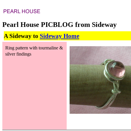
Pearl House PICBLOG from Sideway
A Sideway to
Sideway Home
Ring pattern with tourmaline &
silver findings