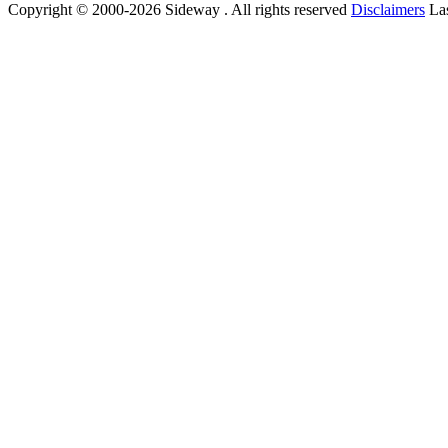
Copyright © 2000-2026 Sideway . All rights reserved
Disclaimers
Las