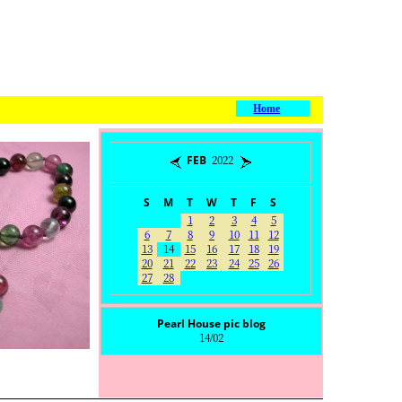
Home
FEB 2022
S
M
T
W
T
F
S
1
2
3
4
5
6
7
8
9
10
11
12
13
14
15
16
17
18
19
20
21
22
23
24
25
26
27
28
Pearl House pic blog
14/02