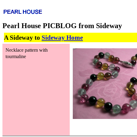
Pearl House PICBLOG from Sideway
A Sideway to
Sideway Home
Necklace pattern with
tourmaline