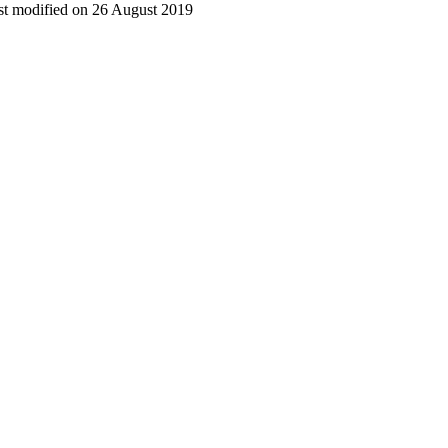
t modified on 26 August 2019