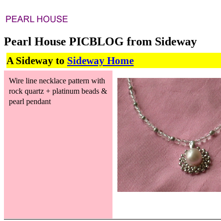
Pearl House PICBLOG from Sideway
A Sideway to
Sideway Home
Wire line necklace pattern with
rock quartz + platinum beads &
pearl pendant