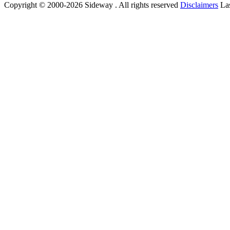
Copyright © 2000-2026 Sideway . All rights reserved
Disclaimers
Las