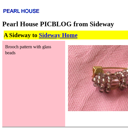
Pearl House PICBLOG from Sideway
A Sideway to
Sideway Home
Brooch pattern with glass
beads