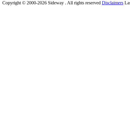
Copyright © 2000-2026 Sideway . All rights reserved
Disclaimers
Las