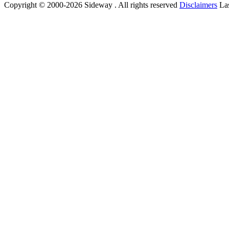
Copyright © 2000-2026 Sideway . All rights reserved
Disclaimers
Las