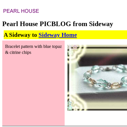
Pearl House PICBLOG from Sideway
A Sideway to
Sideway Home
Bracelet pattern with blue topaz
& citrine chips