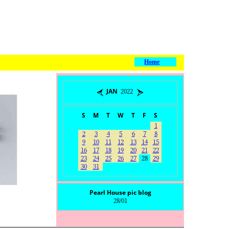
Home
JAN 2022
S
M
T
W
T
F
S
1
2
3
4
5
6
7
8
9
10
11
12
13
14
15
16
17
18
19
20
21
22
23
24
25
26
27
28
29
30
31
Pearl House pic blog
28/01