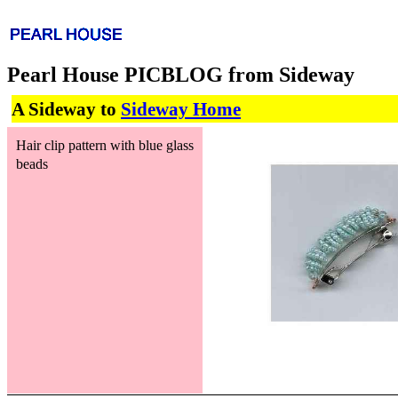
Pearl House PICBLOG from Sideway
A Sideway to
Sideway Home
Hair clip pattern with blue glass
beads