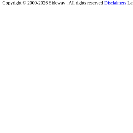
Copyright © 2000-2026 Sideway . All rights reserved
Disclaimers
Las