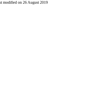
t modified on 26 August 2019