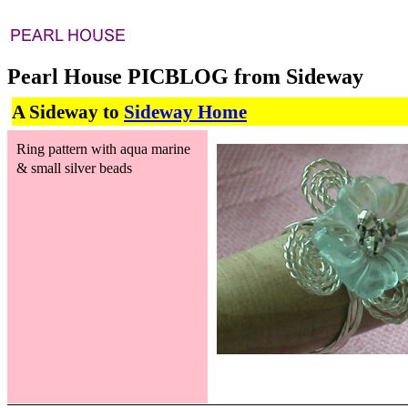
Pearl House PICBLOG from Sideway
A Sideway to
Sideway Home
Ring pattern with aqua marine
& small silver beads