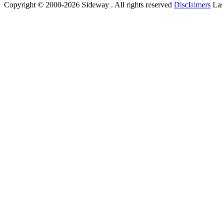
Copyright © 2000-2026 Sideway . All rights reserved
Disclaimers
Las